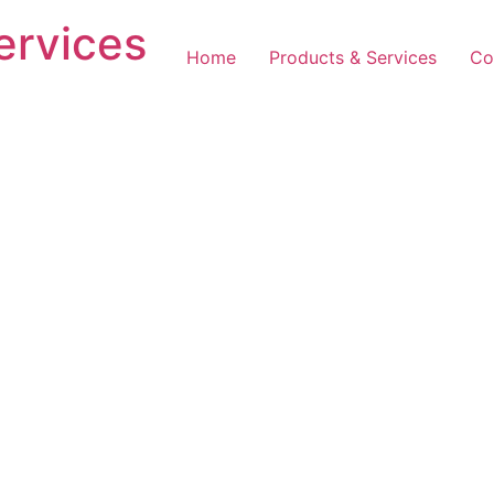
ervices
Home
Products & Services
Co