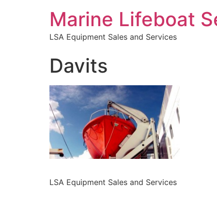
Marine Lifeboat S
LSA Equipment Sales and Services
Davits
LSA Equipment Sales and Services