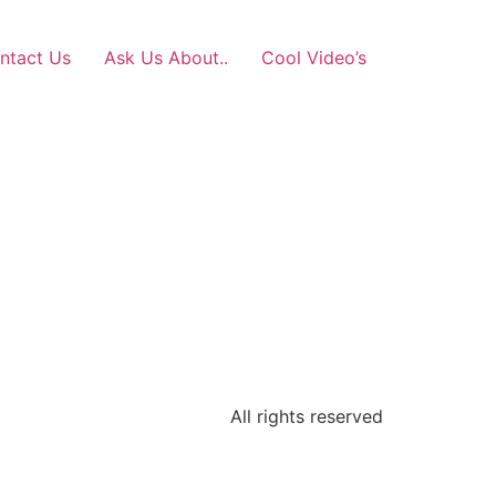
ntact Us
Ask Us About..
Cool Video’s
All rights reserved